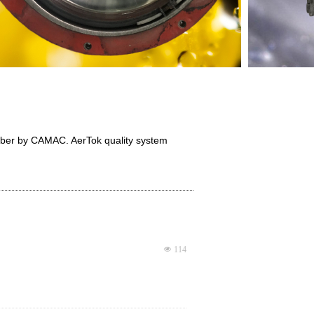
mber by CAMAC. AerTok quality system
넶
114