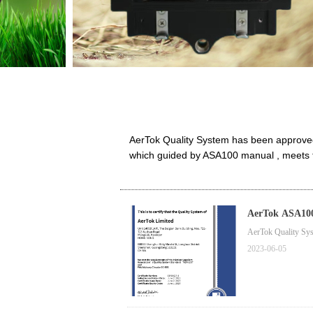
AerTok Quality System has been approve
which guided by ASA100 manual , meets th
AerTok ASA100
AerTok Quality S
2023-06-05