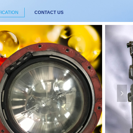
FICATION
CONTACT US
넲