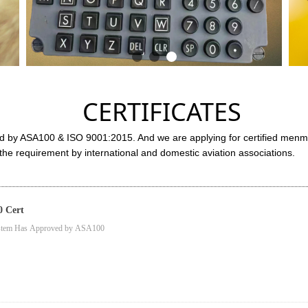
CERTIFICATES
d by ASA100 & ISO 9001:2015. And we are applying for certified men
e requirement by international and domestic aviation associations.
 Cert
ystem Has Approved by ASA100