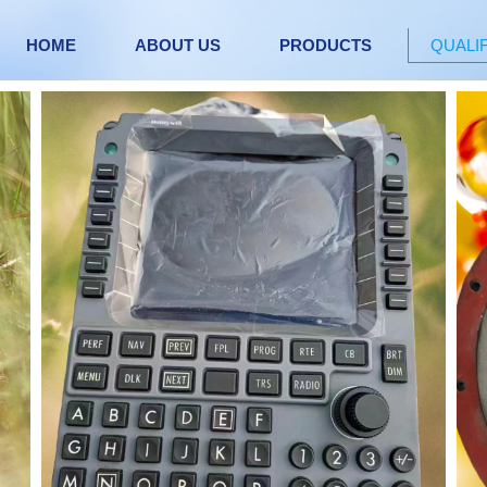
HOME
ABOUT US
PRODUCTS
QUALI