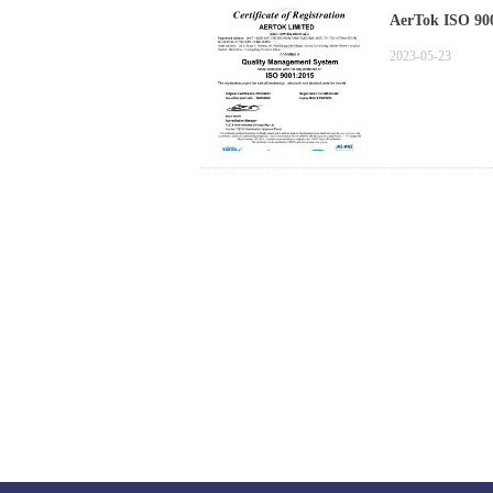
AerTok ISO 900
2023-05-23