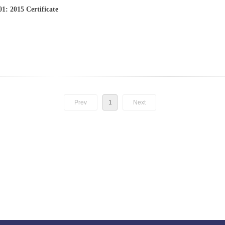
1: 2015 Certificate
Prev
1
Next